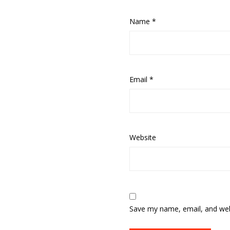
Name
*
Email
*
Website
Save my name, email, and webs