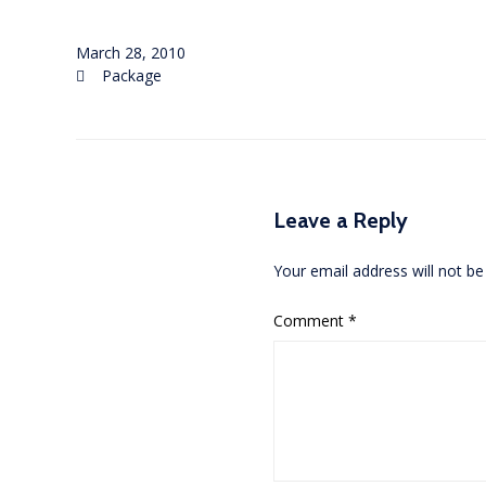
March 28, 2010
Category
Package

Leave a Reply
Your email address will not be
Comment
*