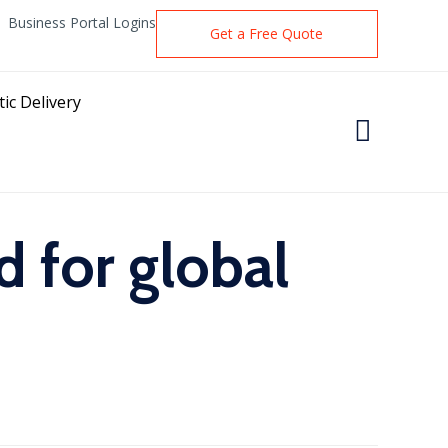
Business Portal Logins
Get a Free Quote
ic Delivery

 for global