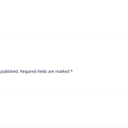
 published.
Required fields are marked
*