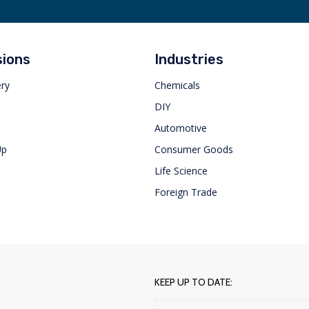
sions
Industries
ery
Chemicals
s
DIY
Automotive
Up
Consumer Goods
Life Science
Foreign Trade
KEEP UP TO DATE: