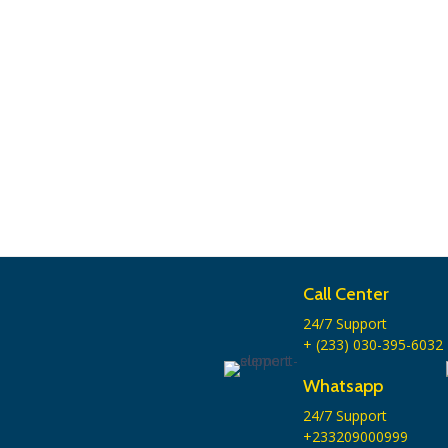
Call Center
24/7 Support
+ (233) 030-395-6032
Whatsapp
24/7 Support
+233209000999