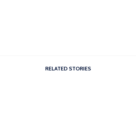
RELATED STORIES