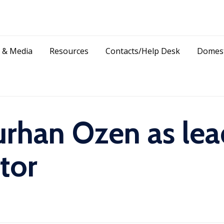
Skip
 & Media
Resources
Contacts/Help Desk
Domest
to
content
rhan Ozen as lead
tor