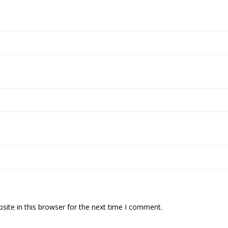
ite in this browser for the next time I comment.