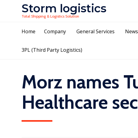
Storm logistics
Total Shipping & Logistics Solution
Home
Company
General Services
News
3PL (Third Party Logistics)
Morz names Tu
Healthcare sec