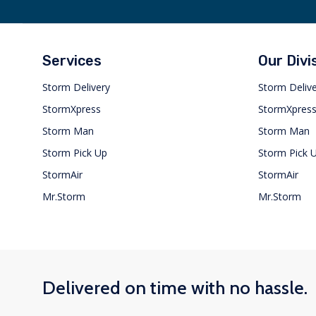
Services
Our Divi
Storm Delivery
Storm Deliv
StormXpress
StormXpres
Storm Man
Storm Man
Storm Pick Up
Storm Pick 
StormAir
StormAir
Mr.Storm
Mr.Storm
Delivered on time with no hassle.