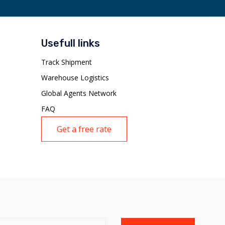
Usefull links
Track Shipment
Warehouse Logistics
Global Agents Network
FAQ
Get a free rate