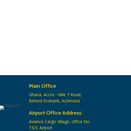
Main Office
Ghana, Accra - Mile 7 Road,
Behind Ecobank, Achimota
Airport Office Address:
Aviance Cargo Village, office No.
15/3. Airport