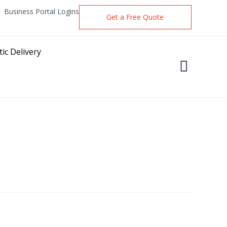
Business Portal Logins
Get a Free Quote
ic Delivery
