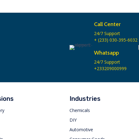
Call Center
24/7 Support
+ (233) 030-395-6032
Whatsapp
24/7 Support
+233209000999
sions
Industries
ery
Chemicals
s
DIY
Automotive