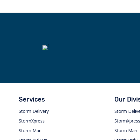
Services
Our Divi
Storm Delivery
Storm Deliv
StormXpress
StormXpres
Storm Man
Storm Man