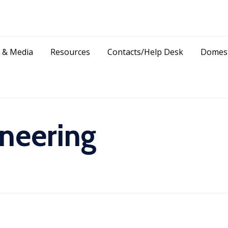
Skip
 & Media
Resources
Contacts/Help Desk
Domest
to
content
neering