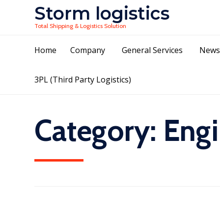
Storm logistics
Total Shipping & Logistics Solution
Home
Company
General Services
News
3PL (Third Party Logistics)
Category:
Engi