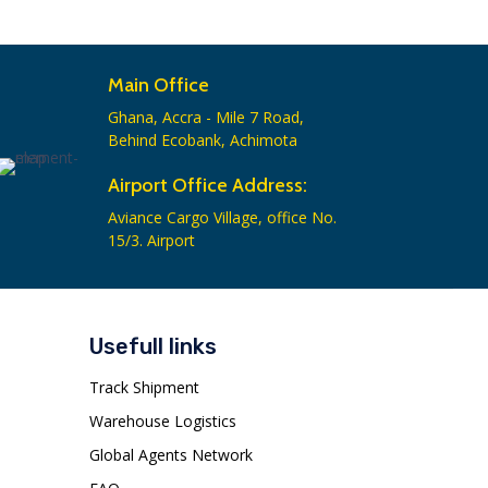
Main Office
Ghana, Accra - Mile 7 Road,
Behind Ecobank, Achimota
Airport Office Address:
Aviance Cargo Village, office No.
15/3. Airport
Usefull links
Track Shipment
Warehouse Logistics
Global Agents Network