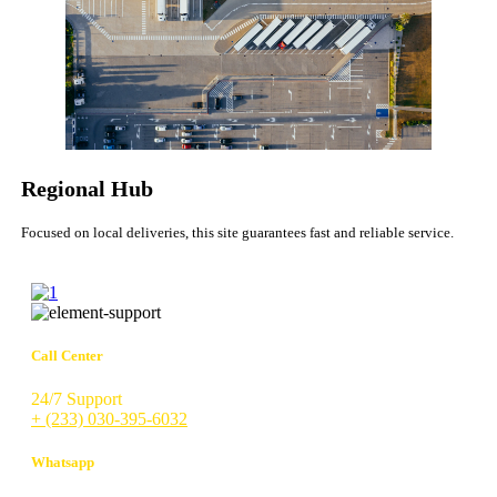
Regional Hub
Focused on local deliveries, this site guarantees fast and reliable service.
Call Center
24/7 Support
+ (233) 030-395-6032
Whatsapp