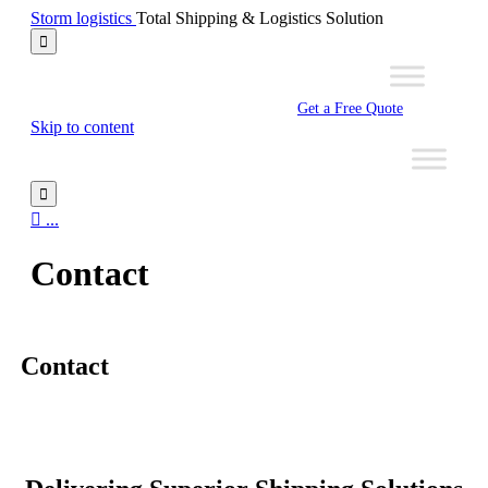
Storm logistics
Total Shipping & Logistics Solution

Get a Free Quote
Skip to content


...
Contact
Contact