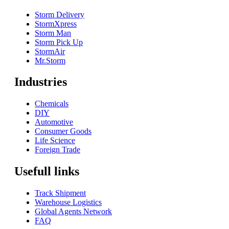
Storm Delivery
StormXpress
Storm Man
Storm Pick Up
StormAir
Mr.Storm
Industries
Chemicals
DIY
Automotive
Consumer Goods
Life Science
Foreign Trade
Usefull links
Track Shipment
Warehouse Logistics
Global Agents Network
FAQ