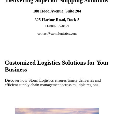
Delivering Superior Shipping Solutions
188 Hood Avenue, Suite 204
325 Harbor Road, Dock 5
+1-800-555-0199
contact@stormlogistics.com
Customized Logistics Solutions for Your
Business
Discover how Storm Logistics ensures timely deliveries and
efficient supply chain management across multiple regions.