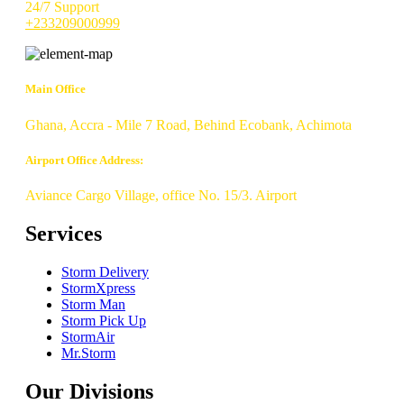
24/7 Support
+233209000999
Main Office
Ghana, Accra - Mile 7 Road, Behind Ecobank, Achimota
Airport Office Address:
Aviance Cargo Village, office No. 15/3. Airport
Services
Storm Delivery
StormXpress
Storm Man
Storm Pick Up
StormAir
Mr.Storm
Our Divisions