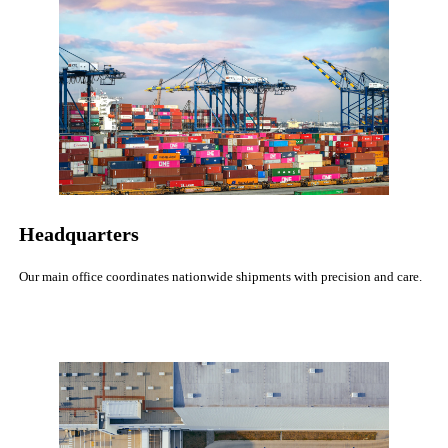
Headquarters
Our main office coordinates nationwide shipments with precision and care.