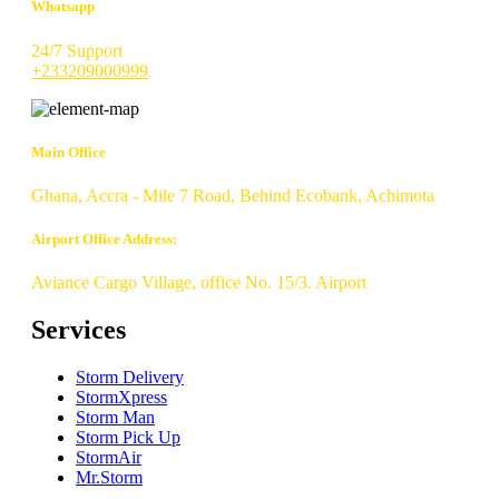
Whatsapp
24/7 Support
+233209000999
Main Office
Ghana, Accra - Mile 7 Road, Behind Ecobank, Achimota
Airport Office Address:
Aviance Cargo Village, office No. 15/3. Airport
Services
Storm Delivery
StormXpress
Storm Man
Storm Pick Up
StormAir
Mr.Storm