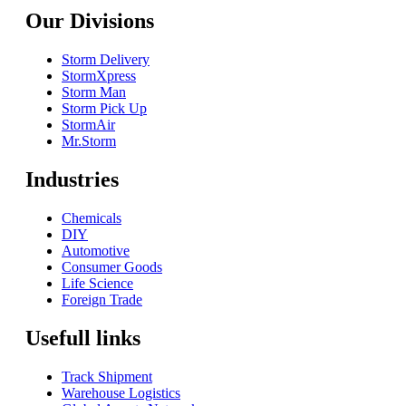
Our Divisions
Storm Delivery
StormXpress
Storm Man
Storm Pick Up
StormAir
Mr.Storm
Industries
Chemicals
DIY
Automotive
Consumer Goods
Life Science
Foreign Trade
Usefull links
Track Shipment
Warehouse Logistics