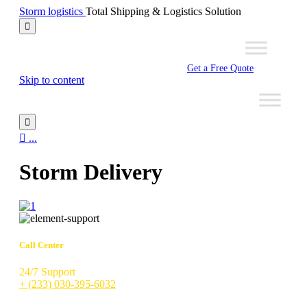
Storm logistics
Total Shipping & Logistics Solution

Get a Free Quote
Skip to content


...
Storm Delivery
Call Center
24/7 Support
+ (233) 030-395-6032