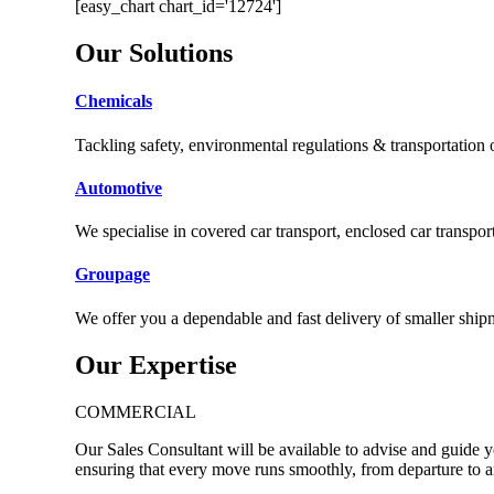
[easy_chart chart_id='12724']
Our
Solutions
Chemicals
Tackling safety, environmental regulations & transportation
Automotive
We specialise in covered car transport, enclosed car transport
Groupage
We offer you a dependable and fast delivery of smaller ship
Our
Expertise
COMMERCIAL
Our Sales Consultant will be available to advise and guide 
ensuring that every move runs smoothly, from departure to ar