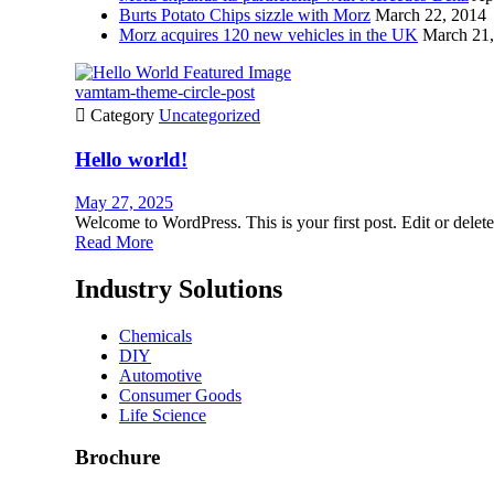
Burts Potato Chips sizzle with Morz
March 22, 2014
Morz acquires 120 new vehicles in the UK
March 21,
vamtam-theme-circle-post

Category
Uncategorized
Hello world!
May 27, 2025
Welcome to WordPress. This is your first post. Edit or delete i
Read More
Industry Solutions
Chemicals
DIY
Automotive
Consumer Goods
Life Science
Brochure