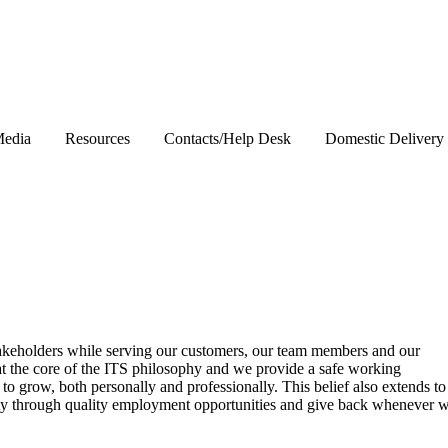
edia
Resources
Contacts/Help Desk
Domestic Delivery
stakeholders while serving our customers, our team members and our
at the core of the ITS philosophy and we provide a safe working
o grow, both personally and professionally. This belief also extends to
ty through quality employment opportunities and give back whenever 