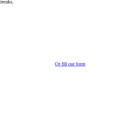
breaks.
Or fill our form