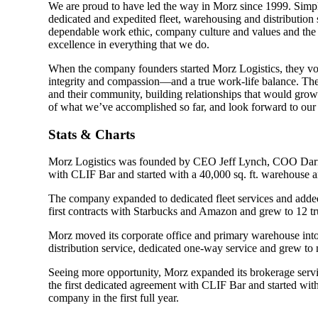
We are proud to have led the way in Morz since 1999. Simply
dedicated and expedited fleet, warehousing and distribution
dependable work ethic, company culture and values and the h
excellence in everything that we do.
When the company founders started Morz Logistics, they vo
integrity and compassion—and a true work-life balance. They
and their community, building relationships that would grow
of what we’ve accomplished so far, and look forward to our 
Stats & Charts
Morz Logistics was founded by CEO Jeff Lynch, COO Darry
with CLIF Bar and started with a 40,000 sq. ft. warehouse a
The company expanded to dedicated fleet services and added 
first contracts with Starbucks and Amazon and grew to 12 t
Morz moved its corporate office and primary warehouse into
distribution service, dedicated one-way service and grew to 
Seeing more opportunity, Morz expanded its brokerage servi
the first dedicated agreement with CLIF Bar and started wi
company in the first full year.