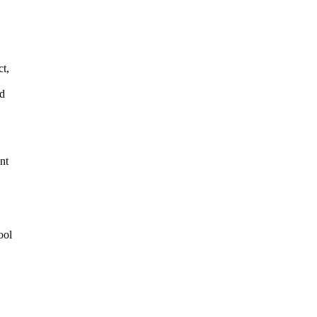
t,
ud
nt
ool