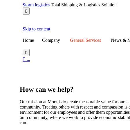
Storm logistics
Total Shipping & Logistics Solution

Skip to content
Home
Company
General Services
News & M


...
DIY
How
can we help?
Our mission at Morz is to create measurable value for our 
community. Treating others with respect and compassion is 
environment for our employees and offer them opportunities t
our community, where we work to provide economic stabili
can.