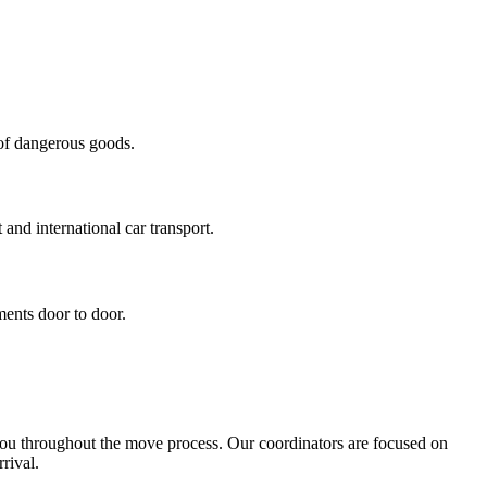
 of dangerous goods.
 and international car transport.
ments door to door.
you throughout the move process. Our coordinators are focused on
rival.