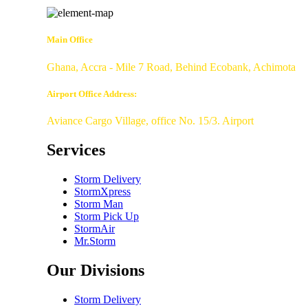
Main Office
Ghana, Accra - Mile 7 Road, Behind Ecobank, Achimota
Airport Office Address:
Aviance Cargo Village, office No. 15/3. Airport
Services
Storm Delivery
StormXpress
Storm Man
Storm Pick Up
StormAir
Mr.Storm
Our Divisions
Storm Delivery