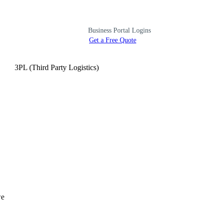
Business Portal Logins
Get a Free Quote
3PL (Third Party Logistics)
we