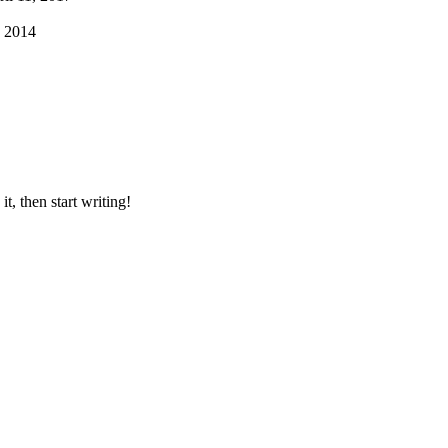
 2014
t, then start writing!