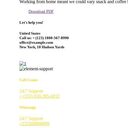
Working from home meant we could vary snack and coffee 
Download PDF
Let's help you!
United States
Call us: + (123) 1800-567-8990
office@example.com
New York, 10 Hudson Yards
Call Center
24/7 Support
+ (233) 030-395-6032
Whatsapp
24/7 Support
+233209000999