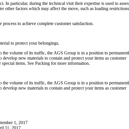
. In particular, during the technical visit their expertise is used to asses
r other factors which may affect the move, such as loading restrictions
e process to achieve complete customer satisfaction.
erial to protect your belongings.
 the volume of its traffic, the AGS Group is in a position to permanent
o develop new materials to contain and protect your items as customer
special items. See Packing for more information.
 the volume of its traffic, the AGS Group is in a position to permanent
o develop new materials to contain and protect your items as customer
tember 1, 2017
il 11, 2017