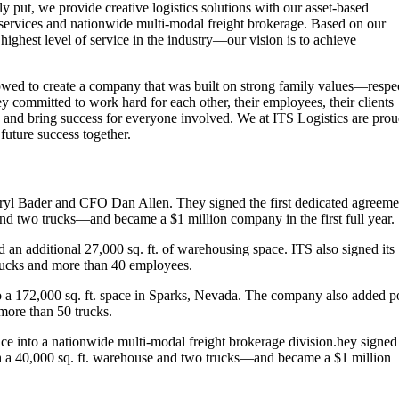
 put, we provide creative logistics solutions with our asset-based
 services and nationwide multi-modal freight brokerage. Based on our
ighest level of service in the industry—our vision is to achieve
wed to create a company that was built on strong family values—respec
 committed to work hard for each other, their employees, their clients
 and bring success for everyone involved. We at ITS Logistics are pro
future success together.
l Bader and CFO Dan Allen. They signed the first dedicated agreeme
nd two trucks—and became a $1 million company in the first full year.
an additional 27,000 sq. ft. of warehousing space. ITS also signed its
rucks and more than 40 employees.
 a 172,000 sq. ft. space in Sparks, Nevada. The company also added p
more than 50 trucks.
ce into a nationwide multi-modal freight brokerage division.hey signed
th a 40,000 sq. ft. warehouse and two trucks—and became a $1 million