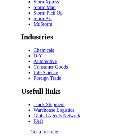
StormXpress
Storm Man
Storm Pick Up
StormAir
Mr.Storm
Industries
Chemicals
DIY
Automotive
Consumer Goods
Life Science
Foreign Trade
Usefull links
Track Shipment
Warehouse Logistics
Global Agents Network
FAQ
Get a free rate