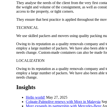
They analyse the needs of the client from the very first contact
the weight and volume of the consignment, as well as conside
access to the property, or tight corners.
They ensure that best practice is applied throughout the mov
TECHNICAL
We use skilled packers and movers using quality packing mat
Owing to its reputation as a quality removals company and to
employ a large number of packers. We have also been able t
needs change. Custom-made containers can also be made for 
LOCALIZATION
Owing to its reputation as a quality removals company and to
employ a large number of packers. We have also been able t
needs change.
Insights
Hello world!
May 27, 2025
Colgate-Palmolive renews with Morz in Malaysia
Sep
Morz expands its partnership with Mercedes-Benz
Apr