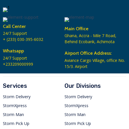
Call Center
Main Office
24/7 Support
Ghana, Accra - Mile 7 Road,
+ (233) 030-395-6032
Behind Ecobank, Achimota
Whatsapp
Airport Office Address:
24/7 Support
Aviance Cargo Village, office No.
+233209000999
15/3. Airport
Services
Our Divisions
Storm Delivery
Storm Delivery
StormXpress
StormXpress
Storm Man
Storm Man
Storm Pick Up
Storm Pick Up