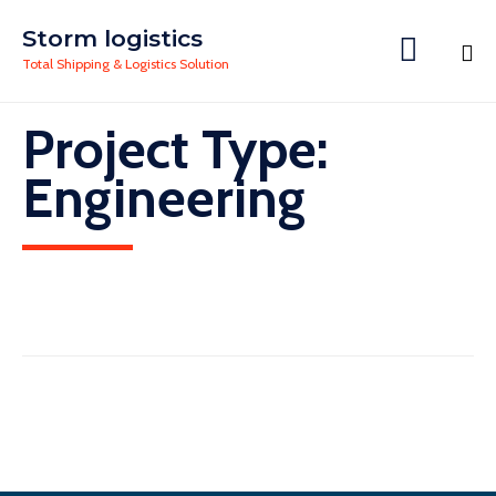
Storm logistics

Total Shipping & Logistics Solution
Skip
Project Type:
to
content
Engineering