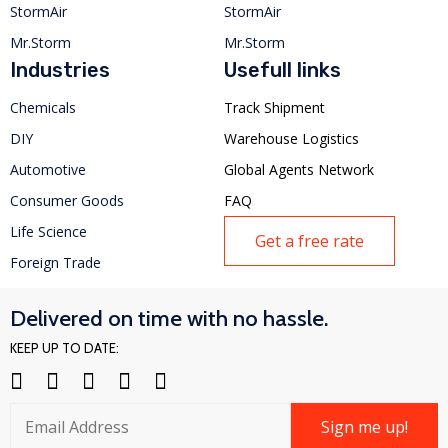
StormAir
StormAir
Mr.Storm
Mr.Storm
Industries
Usefull links
Chemicals
Track Shipment
DIY
Warehouse Logistics
Automotive
Global Agents Network
Consumer Goods
FAQ
Life Science
Get a free rate
Foreign Trade
Delivered on time with no hassle.
KEEP UP TO DATE:
Sign me up!