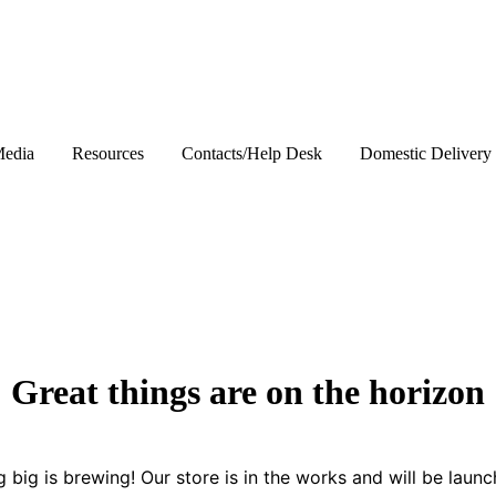
edia
Resources
Contacts/Help Desk
Domestic Delivery
Great things are on the horizon
 big is brewing! Our store is in the works and will be launc