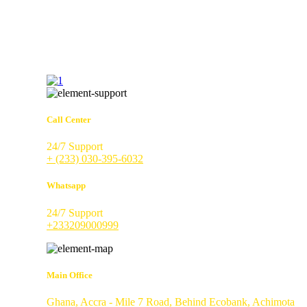
Call Center
24/7 Support
+ (233) 030-395-6032
Whatsapp
24/7 Support
+233209000999
Main Office
Ghana, Accra - Mile 7 Road, Behind Ecobank, Achimota