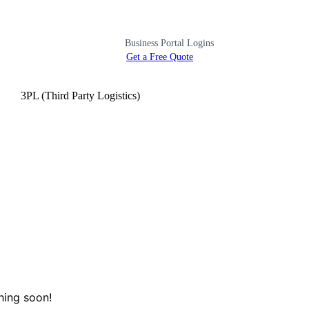
Business Portal Logins
Get a Free Quote
3PL (Third Party Logistics)
hing soon!