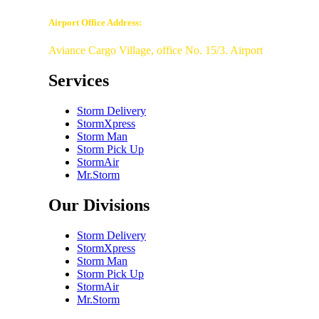
Airport Office Address:
Aviance Cargo Village, office No. 15/3. Airport
Services
Storm Delivery
StormXpress
Storm Man
Storm Pick Up
StormAir
Mr.Storm
Our Divisions
Storm Delivery
StormXpress
Storm Man
Storm Pick Up
StormAir
Mr.Storm