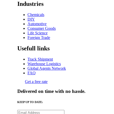
Industries
Chemicals
DIY
Automotive
Consumer Goods
Life Science
Foreign Trade
Usefull links
Track Shipment
Warehouse Logistics
Global Agents Network
FAQ
Get a free rate
Delivered on time with no hassle.
KEEP UP TO DATE: