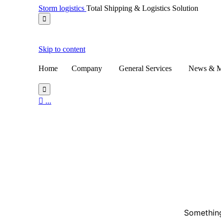
Storm logistics
Total Shipping & Logistics Solution

Skip to content
Home
Company
General Services
News & M


...
Something